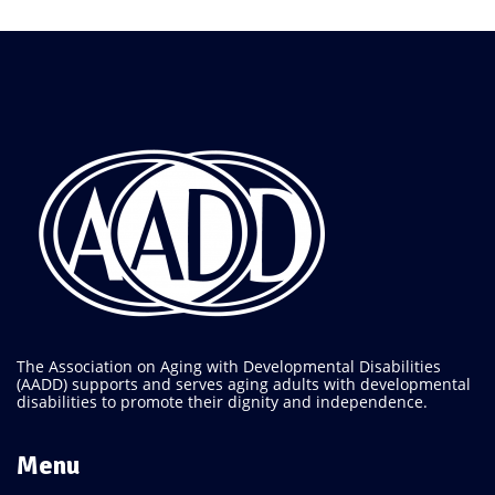
The Association on Aging with Developmental Disabilities
(AADD) supports and serves aging adults with developmental
disabilities to promote their dignity and independence.
Menu