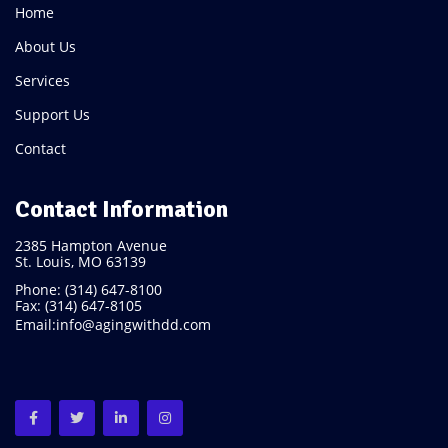
Home
About Us
Services
Support Us
Contact
Contact Information
2385 Hampton Avenue
St. Louis, MO 63139
Phone: (314) 647-8100
Fax: (314) 647-8105
Email:
info@agingwithdd.com