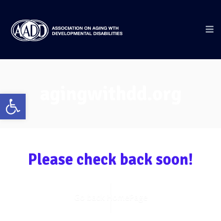
agingwithdd.org
Open
toolbar
Please check back soon!
Go back HomePage